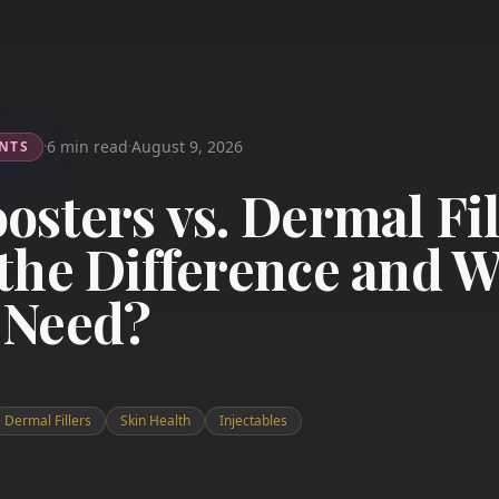
6 min read
August 9, 2026
NTS
·
·
osters vs. Dermal Fil
the Difference and 
 Need?
Dermal Fillers
Skin Health
Injectables