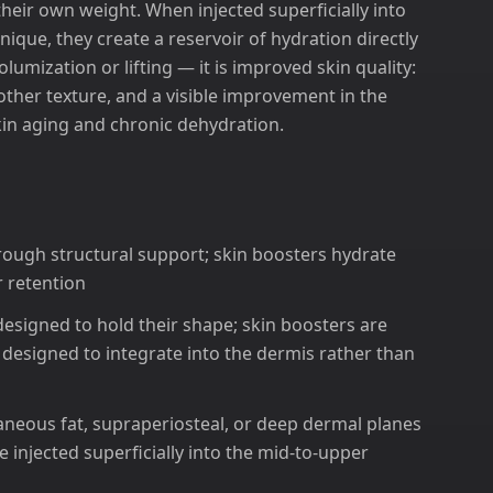
heir own weight. When injected superficially into
nique, they create a reservoir of hydration directly
volumization or lifting — it is improved skin quality:
other texture, and a visible improvement in the
skin aging and chronic dehydration.
hrough structural support; skin boosters hydrate
 retention
s designed to hold their shape; skin boosters are
d designed to integrate into the dermis rather than
utaneous fat, supraperiosteal, or deep dermal planes
 injected superficially into the mid-to-upper