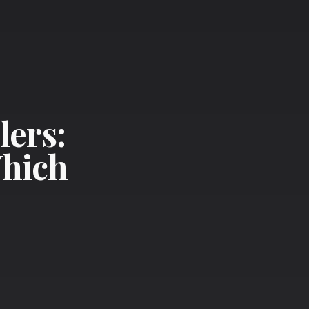
lers:
Which