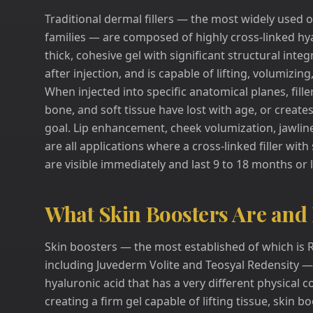
Traditional dermal fillers — the most widely used
families — are composed of highly cross-linked hya
thick, cohesive gel with significant structural integ
after injection, and is capable of lifting, volumizi
When injected into specific anatomical planes, fille
bone, and soft tissue have lost with age, or crea
goal. Lip enhancement, cheek volumization, jawline 
are all applications where a cross-linked filler with
are visible immediately and last 9 to 18 months or
What Skin Boosters Are and
Skin boosters — the most established of which is 
including Juvederm Volite and Teosyal Redensity — 
hyaluronic acid that has a very different physical c
creating a firm gel capable of lifting tissue, skin 