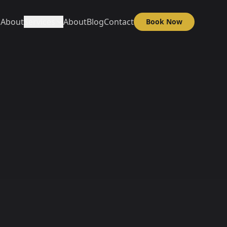
About
Services
About
Blog
Contact
Book Now