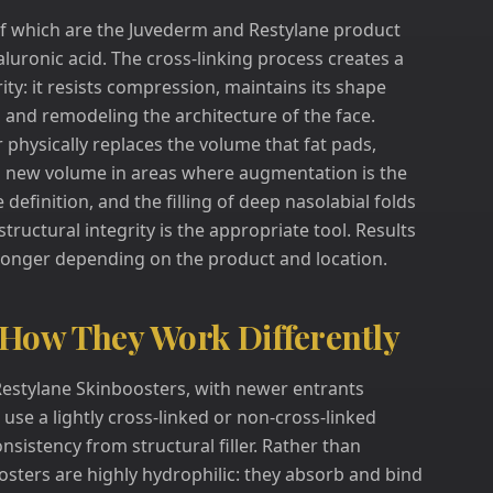
 of which are the Juvederm and Restylane product
luronic acid. The cross-linking process creates a
rity: it resists compression, maintains its shape
ng, and remodeling the architecture of the face.
r physically replaces the volume that fat pads,
tes new volume in areas where augmentation is the
definition, and the filling of deep nasolabial folds
 structural integrity is the appropriate tool. Results
 longer depending on the product and location.
 How They Work Differently
Restylane Skinboosters, with newer entrants
use a lightly cross-linked or non-cross-linked
onsistency from structural filler. Rather than
boosters are highly hydrophilic: they absorb and bind