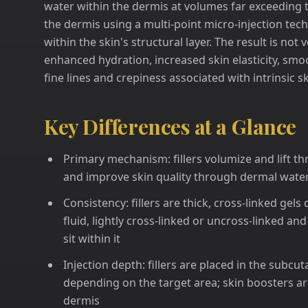
water within the dermis at volumes far exceeding t
the dermis using a multi-point micro-injection tech
within the skin's structural layer. The result is not 
enhanced hydration, increased skin elasticity, smo
fine lines and crepiness associated with intrinsic 
Key Differences at a Glance
Primary mechanism: fillers volumize and lift t
and improve skin quality through dermal water
Consistency: fillers are thick, cross-linked gel
fluid, lightly cross-linked or uncross-linked an
sit within it
Injection depth: fillers are placed in the subc
depending on the target area; skin boosters are
dermis