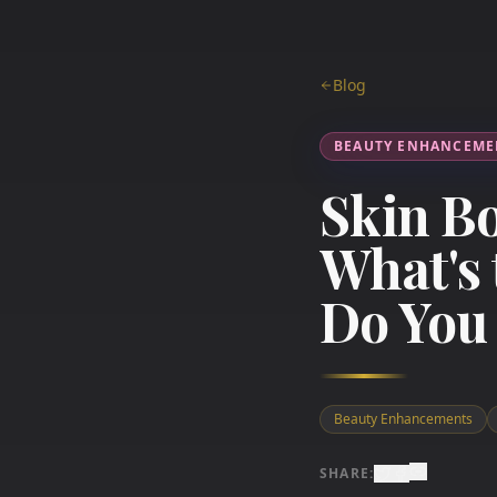
Blog
BEAUTY ENHANCEME
Skin Bo
What's 
Do You
Beauty Enhancements
SHARE: