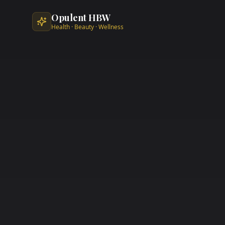
Skip to main content
Opulent HBW
Health · Beauty · Wellness