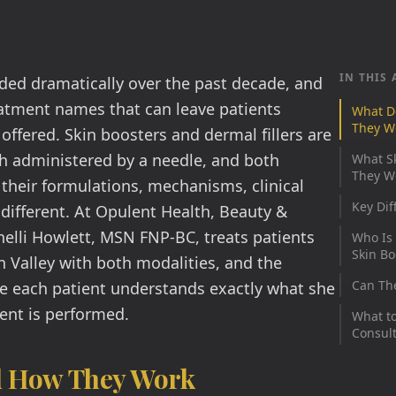
IN THIS 
ded dramatically over the past decade, and
eatment names that can leave patients
What D
They W
offered. Skin boosters and dermal fillers are
th administered by a needle, and both
What S
They Wo
their formulations, mechanisms, clinical
Key Dif
 different. At Opulent Health, Beauty &
elli Howlett, MSN FNP-BC, treats patients
Who Is 
Skin Bo
Valley with both modalities, and the
Can Th
e each patient understands exactly what she
nt is performed.
What to
Consult
d How They Work