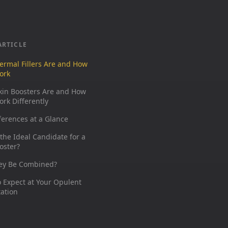
ARTICLE
ermal Fillers Are and How
ork
kin Boosters Are and How
rk Differently
ferences at a Glance
the Ideal Candidate for a
oster?
ey Be Combined?
 Expect at Your Opulent
ation