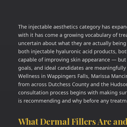
The injectable aesthetics category has expan
with it has come a growing vocabulary of tr
uncertain about what they are actually being 
both injectable hyaluronic acid products, bo
capable of improving skin appearance — but 
goals, and ideal candidates are meaningfully
Wellness in Wappingers Falls, Marissa Mancin
from across Dutchess County and the Hudson 
consultation process begins with making sur
is recommending and why before any treatme
What Dermal Fillers Are an