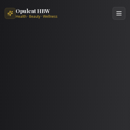
Skip to main content
Opulent HBW
Health · Beauty · Wellness