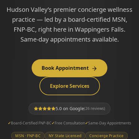
Hudson Valley’s premier concierge wellness
practice — led by a board-certified MSN,
FNP-BC, right here in Wappingers Falls.
Same-day appointments available.
Book Appointment
Explore Services
5.0
on Google
(
26
reviews)
✓
Board-Certified FNP-BC
✓
Free Consultation
✓
Same-Day Appointments
MSN · FNP-BC
NY State Licensed
Concierge Practice