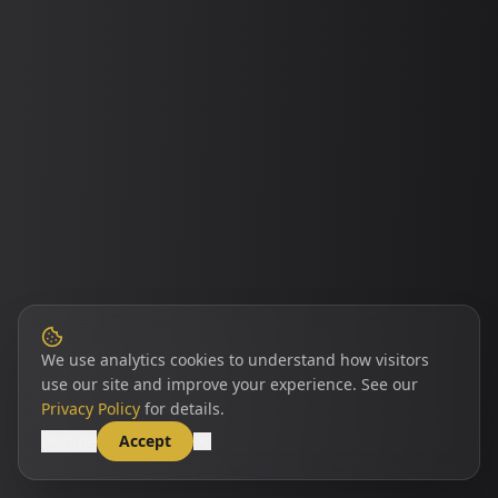
We use analytics cookies to understand how visitors
use our site and improve your experience. See our
Privacy Policy
for details.
Decline
Accept