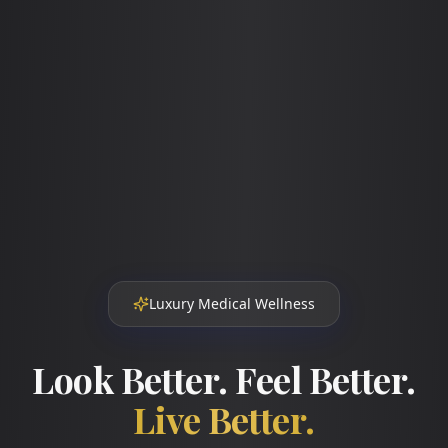
Luxury Medical Wellness
Look Better. Feel Better.
Live Better.