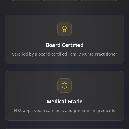
Board Certified
Care led by a board-certified Family Nurse Practitioner
Medical Grade
FDA-approved treatments and premium ingredients