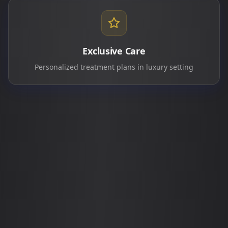
Exclusive Care
Personalized treatment plans in luxury setting