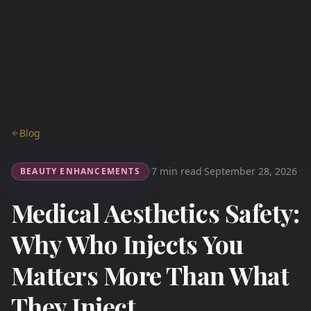
Blog
7 min read
September 28, 2026
BEAUTY ENHANCEMENTS
·
·
Medical Aesthetics Safety:
Why Who Injects You
Matters More Than What
They Inject