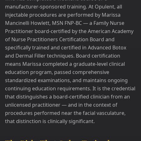
manufacturer-sponsored training. At Opulent, all
injectable procedures are performed by Marissa
Mancinelli Howlett, MSN FNP-BC — a Family Nurse
Practitioner board-certified by the American Academy
of Nurse Practitioners Certification Board and
specifically trained and certified in Advanced Botox
and Dermal Filler techniques. Board certification
means Marissa completed a graduate-level clinical
education program, passed comprehensive
standardized examinations, and maintains ongoing
continuing education requirements. It is the credential
that distinguishes a board-certified clinician from an
unlicensed practitioner — and in the context of
procedures performed near the facial vasculature,
that distinction is clinically significant.