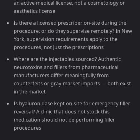
an active medical license, not a cosmetology or
aesthetics license
Is there a licensed prescriber on-site during the
procedure, or do they supervise remotely? In New
York, supervision requirements apply to the
procedures, not just the prescriptions
Where are the injectables sourced? Authentic
neurotoxins and fillers from pharmaceutical
manufacturers differ meaningfully from
counterfeits or gray-market imports — both exist
in the market
Is hyaluronidase kept on-site for emergency filler
reversal? A clinic that does not stock this
medication should not be performing filler
procedures