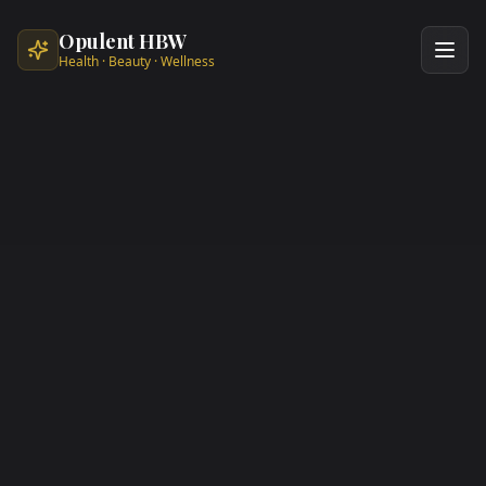
Skip to main content
Opulent HBW
Health · Beauty · Wellness