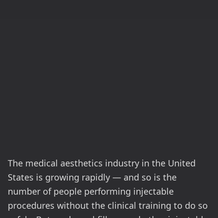
The medical aesthetics industry in the United
States is growing rapidly — and so is the
number of people performing injectable
procedures without the clinical training to do so