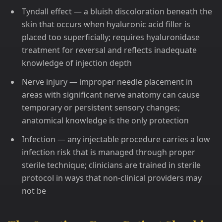
Tyndall effect — a bluish discoloration beneath the
skin that occurs when hyaluronic acid filler is
placed too superficially; requires hyaluronidase
treatment for reversal and reflects inadequate
knowledge of injection depth
Nerve injury — improper needle placement in
areas with significant nerve anatomy can cause
temporary or persistent sensory changes;
anatomical knowledge is the only protection
Infection — any injectable procedure carries a low
infection risk that is managed through proper
sterile technique; clinicians are trained in sterile
protocol in ways that non-clinical providers may
not be