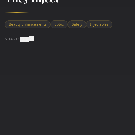
Beauty Enhancements
Botox
Safety
Injectables
SHARE: