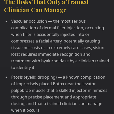
The Risks That Only a Trained
Clinician Can Manage
Vascular occlusion — the most serious
complication of dermal filler injection, occurring
when filler is accidentally injected into or
compresses a facial artery, potentially causing
tissue necrosis or, in extremely rare cases, vision
loss; requires immediate recognition and
treatment with hyaluronidase by a clinician trained
to identify it
Ptosis (eyelid drooping) — a known complication
of imprecisely placed Botox near the levator
palpebrae muscle that a skilled injector minimizes
through precise placement and appropriate
dosing, and that a trained clinician can manage
when it occurs