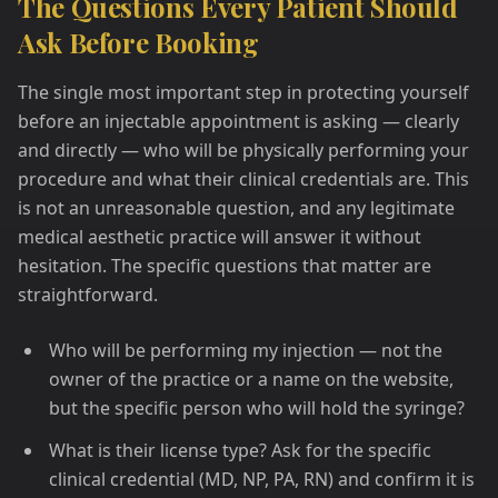
The Questions Every Patient Should
Ask Before Booking
The single most important step in protecting yourself
before an injectable appointment is asking — clearly
and directly — who will be physically performing your
procedure and what their clinical credentials are. This
is not an unreasonable question, and any legitimate
medical aesthetic practice will answer it without
hesitation. The specific questions that matter are
straightforward.
Who will be performing my injection — not the
owner of the practice or a name on the website,
but the specific person who will hold the syringe?
What is their license type? Ask for the specific
clinical credential (MD, NP, PA, RN) and confirm it is