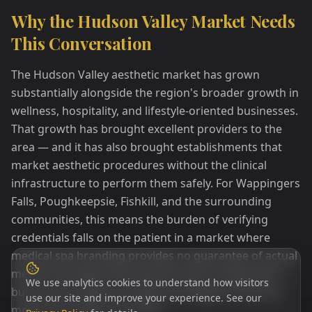
Why the Hudson Valley Market Needs
This Conversation
The Hudson Valley aesthetic market has grown
substantially alongside the region's broader growth in
wellness, hospitality, and lifestyle-oriented businesses.
That growth has brought excellent providers to the
area — and it has also brought establishments that
market aesthetic procedures without the clinical
infrastructure to perform them safely. For Wappingers
Falls, Poughkeepsie, Fishkill, and the surrounding
communities, this means the burden of verifying
credentials falls on the patient in a market where
medical spa branding provides no guarantee of actual
medical oversight. We raise this not to create alarm
We use analytics cookies to understand how visitors
but to encourage the simple due diligence that any
use our site and improve your experience. See our
medical procedure warrants.