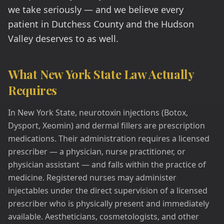
we take seriously — and we believe every
patient in Dutchess County and the Hudson
Valley deserves to as well.
What New York State Law Actually
Requires
In New York State, neurotoxin injections (Botox,
Dysport, Xeomin) and dermal fillers are prescription
medications. Their administration requires a licensed
prescriber — a physician, nurse practitioner, or
physician assistant — and falls within the practice of
medicine. Registered nurses may administer
injectables under the direct supervision of a licensed
prescriber who is physically present and immediately
available. Aestheticians, cosmetologists, and other