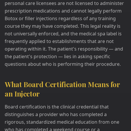
personal care licensees are not licensed to administer
prescription medications and cannot legally perform
Botox or filler injections regardless of any training
course they may have completed. This legal reality is
not universally enforced, and the medical spa label is
frequently applied to establishments that are not
operating within it. The patient's responsibility — and
the patient's protection — lies in asking specific
questions about who is performing their procedure.
What Board Certification Means for
an Injector
Board certification is the clinical credential that
distinguishes a provider who has completed a
rigorous, standardized medical education from one
who has completed a weekend course or a