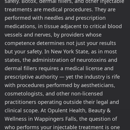
safely. Botox, dermal fillers, and other injectable
treatments are medical procedures. They are
performed with needles and prescription
medications, in tissue adjacent to critical blood
vessels and nerves, by providers whose
competence determines not just your results
but your safety. In New York State, as in most
states, the administration of neurotoxins and
dermal fillers requires a medical license and
prescriptive authority — yet the industry is rife
with procedures performed by aestheticians,
cosmetologists, and other non-licensed
practitioners operating outside their legal and
clinical scope. At Opulent Health, Beauty &
Wellness in Wappingers Falls, the question of
who performs your injectable treatment is one