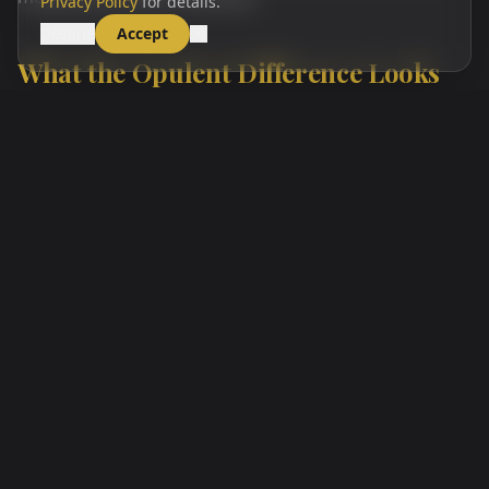
Privacy Policy
for details.
Decline
Accept
What the Opulent Difference Looks
Like in Practice
At Opulent Health, Beauty & Wellness, every aesthetic
consultation begins with a thorough facial assessment
and a clinical conversation about your goals, your
health history, and any contraindications relevant to
your planned procedure. Marissa reviews the anatomy
of your specific treatment area, explains exactly what
she is going to inject, why, and at what dose, and
answers every question before any product enters
your skin. Topical numbing is applied, and post-
treatment instructions — including what is normal,
what is not, and how to reach us immediately if
anything concerns you — are reviewed before you