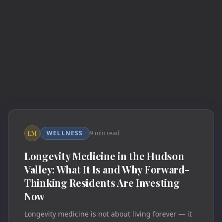
WELLNESS
9 min read
LM
Longevity Medicine in the Hudson
Valley: What It Is and Why Forward-
Thinking Residents Are Investing
Now
Longevity medicine is not about living forever — it