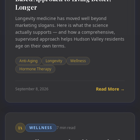
Longer
Longevity medicine has moved well beyond
marketing slogans. Here is what the science
actually supports — and how a comprehensive,
supervised approach helps Hudson Valley residents
age on their own terms.
Anti-Aging
Longevity
Wellness
Hormone Therapy
Read More →
September 8, 2026
WELLNESS
7 min read
IA