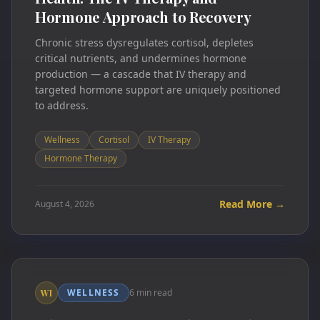
Hormone Approach to Recovery
Chronic stress dysregulates cortisol, depletes
critical nutrients, and undermines hormone
production — a cascade that IV therapy and
targeted hormone support are uniquely positioned
to address.
Wellness
Cortisol
IV Therapy
Hormone Therapy
Read More →
August 4, 2026
WELLNESS
6 min read
WI