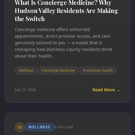
What Is Concierge Medicine? Why
Hudson Valley Residents Are Making
the Switch
Concierge medicine offers unhurried
appointments, direct provider access, and care
genuinely tailored to you — a model that is
reshaping how Dutchess County residents think
about their health.
Wellness
Concierge Medicine
Preventive Health
Read More →
July 25, 2026
WELLNESS
8 min read
TS