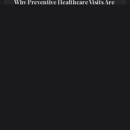
Why Preventive Healthcare Visits Are
Worth Every Dollar
Annual wellness visits and proactive health
monitoring are an investment that saves money,
extends healthspan, and catches problems before
they become expensive crises.
Wellness
Preventive Health
Annual Checkup
Longevity
Read More →
June 25, 2026
WELLNESS
8 min read
TL
The Longevity Mindset: Small Daily