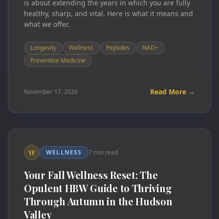
is about extending the years in which you are fully
healthy, sharp, and vital. Here is what it means and
what we offer.
Longevity
Wellness
Peptides
NAD+
Preventive Medicine
Read More →
November 17, 2026
WELLNESS
7 min read
YF
Your Fall Wellness Reset: The
Opulent HBW Guide to Thriving
Through Autumn in the Hudson
Valley