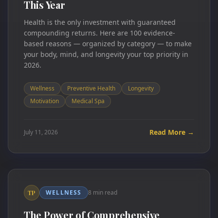
This Year
Health is the only investment with guaranteed
compounding returns. Here are 100 evidence-
based reasons — organized by category — to make
your body, mind, and longevity your top priority in
2026.
Wellness
Preventive Health
Longevity
Motivation
Medical Spa
Read More →
July 11, 2026
WELLNESS
8 min read
TP
The Power of Comprehensive