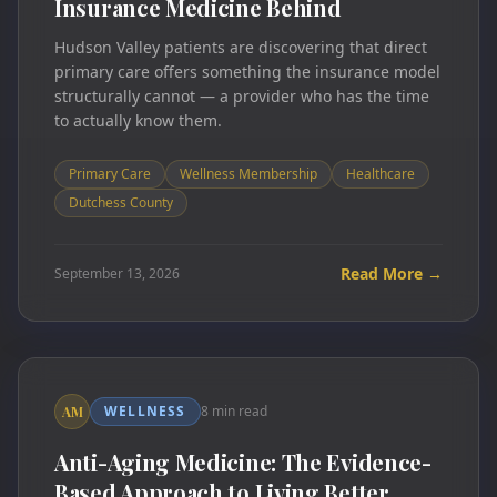
Insurance Medicine Behind
Hudson Valley patients are discovering that direct
primary care offers something the insurance model
structurally cannot — a provider who has the time
to actually know them.
Primary Care
Wellness Membership
Healthcare
Dutchess County
Read More →
September 13, 2026
WELLNESS
8 min read
AM
Anti-Aging Medicine: The Evidence-
Based Approach to Living Better,