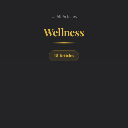
← All Articles
Wellness
18
Articles