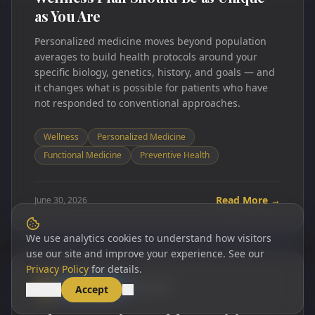
as You Are
Personalized medicine moves beyond population
averages to build health protocols around your
specific biology, genetics, history, and goals — and
it changes what is possible for patients who have
not responded to conventional approaches.
Wellness
Personalized Medicine
Functional Medicine
Preventive Health
Read More →
June 30, 2026
We use analytics cookies to understand how visitors
use our site and improve your experience. See our
Privacy Policy
for details.
WELLNESS
6 min read
WP
Decline
Accept