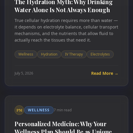
The Hydration Myth: Why Drinking
Water Alone Is Not Always Enough
True cellular hydration requires more than water —
it depends on electrolyte balance, cellular transport
mechanisms, and the nutrients that allow fluid to
actually reach the tissues that need it.
Wellness
Hydration
IV Therapy
Electrolytes
Read More →
July 5, 2026
WELLNESS
7 min read
PM
Personalized Medicine: Why Your
Wellness Plan Should Be as Unique