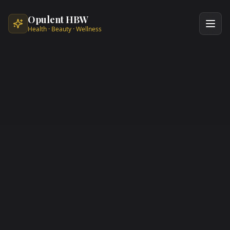
Skip to main content
Opulent HBW
Health · Beauty · Wellness