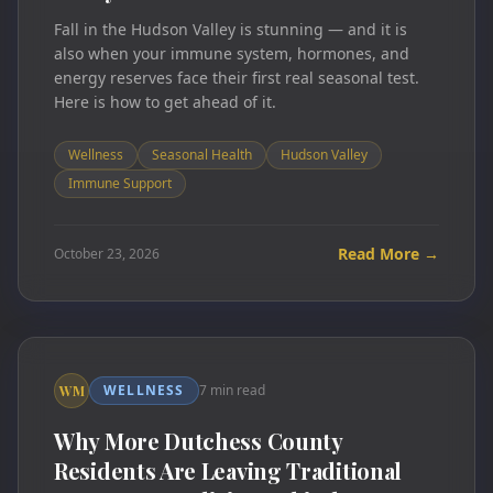
Fall in the Hudson Valley is stunning — and it is
also when your immune system, hormones, and
energy reserves face their first real seasonal test.
Here is how to get ahead of it.
Wellness
Seasonal Health
Hudson Valley
Immune Support
Read More →
October 23, 2026
WELLNESS
7 min read
WM
Why More Dutchess County
Residents Are Leaving Traditional