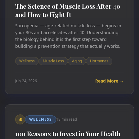
The Science of Muscle Loss After 40
and How to Fight It
Sarcopenia — age-related muscle loss — begins in
your 30s and accelerates after 40. Understanding
the biology behind it is the first step toward
building a prevention strategy that actually works.
Wellness
Muscle Loss
Aging
Hormones
Read More →
July 24, 2026
WELLNESS
18 min read
1R
100 Reasons to Invest in Your Health