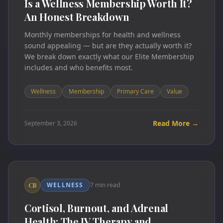
Is a Wellness Membership Worth It?
An Honest Breakdown
Monthly memberships for health and wellness
sound appealing — but are they actually worth it?
We break down exactly what our Elite Membership
includes and who benefits most.
Wellness
Membership
Primary Care
Value
Read More →
September 3, 2026
WELLNESS
7 min read
CB
Cortisol, Burnout, and Adrenal
Health: The IV Therapy and