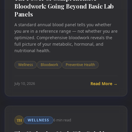
Bloodwork: Going Beyond Basic Lab
Panels
A standard annual blood panel tells you whether
you are in a reference range — not whether you are
optimized. Comprehensive bloodwork reveals the
full picture of your metabolic, hormonal, and
nutritional health.
Wellness
Bloodwork
Preventive Health
Read More →
July 10, 2026
WELLNESS
6 min read
TH