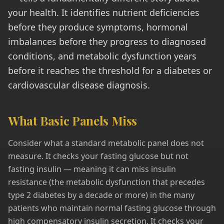
your health. It identifies nutrient deficiencies
before they produce symptoms, hormonal
imbalances before they progress to diagnosed
conditions, and metabolic dysfunction years
before it reaches the threshold for a diabetes or
cardiovascular disease diagnosis.
What Basic Panels Miss
Consider what a standard metabolic panel does not
measure. It checks your fasting glucose but not
fasting insulin — meaning it can miss insulin
resistance (the metabolic dysfunction that precedes
type 2 diabetes by a decade or more) in the many
patients who maintain normal fasting glucose through
high compensatory insulin secretion. It checks your