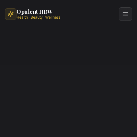
Skip to main content
Opulent HBW
Health · Beauty · Wellness