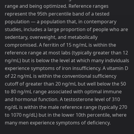
range and being optimized. Reference ranges
represent the 95th percentile band of a tested
population — a population that, in contemporary
studies, includes a large proportion of people who are
sedentary, overweight, and metabolically
compromised. A ferritin of 15 ng/mL is within the
reference range at most labs (typically greater than 12
ng/mL) but is below the level at which many individuals
experience symptoms of iron insufficiency. A vitamin D
of 22 ng/mL is within the conventional sufficiency
cutoff of greater than 20 ng/mL but well below the 50
to 80 ng/mL range associated with optimal immune
and hormonal function. A testosterone level of 310
ng/dL is within the male reference range (typically 270
to 1070 ng/dL) but in the lower 10th percentile, where
many men experience symptoms of deficiency.