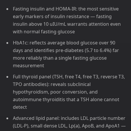
Fasting insulin and HOMA-IR: the most sensitive
early markers of insulin resistance — fasting
insulin above 10 uIU/mL warrants attention even
with normal fasting glucose
HbA1c: reflects average blood glucose over 90
days and identifies pre-diabetes (5.7 to 6.4%) far
more reliably than a single fasting glucose
measurement
Full thyroid panel (TSH, free T4, free T3, reverse T3,
TPO antibodies): reveals subclinical
hypothyroidism, poor conversion, and
autoimmune thyroiditis that a TSH alone cannot
detect
Advanced lipid panel: includes LDL particle number
(LDL-P), small dense LDL, Lp(a), ApoB, and ApoA1 —