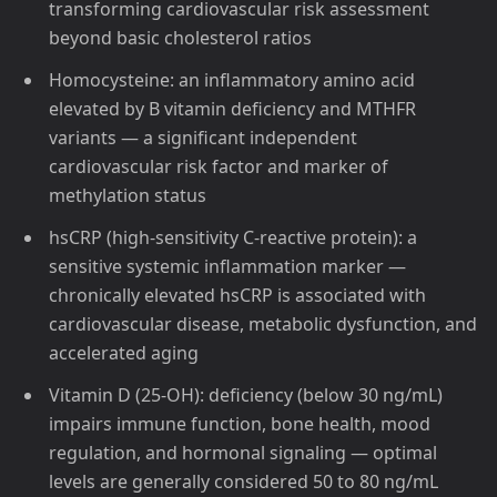
transforming cardiovascular risk assessment
beyond basic cholesterol ratios
Homocysteine: an inflammatory amino acid
elevated by B vitamin deficiency and MTHFR
variants — a significant independent
cardiovascular risk factor and marker of
methylation status
hsCRP (high-sensitivity C-reactive protein): a
sensitive systemic inflammation marker —
chronically elevated hsCRP is associated with
cardiovascular disease, metabolic dysfunction, and
accelerated aging
Vitamin D (25-OH): deficiency (below 30 ng/mL)
impairs immune function, bone health, mood
regulation, and hormonal signaling — optimal
levels are generally considered 50 to 80 ng/mL