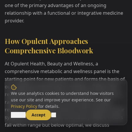
one of the primary advantages of an ongoing
relationship with a functional or integrative medicine
provider.
How Opulent Approaches
Comprehensive Bloodwork
At Opulent Health, Beauty and Wellness, a
comprehensive metabolic and wellness panel is the
starting point for new patients and forms the basis of
our ongoing monitoring for members. Rather than
We use analytics cookies to understand how visitors
reviewing your results against population reference
use our site and improve your experience. See our
ranges and declaring you normal, your provider
Privacy Policy
for details.
reviews your biomarker picture in the context of your
Decline
Accept
symptoms, goals, lifestyle, and history. Where results
fall within range but below optimal, we discuss