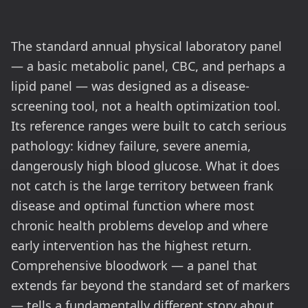
The standard annual physical laboratory panel
— a basic metabolic panel, CBC, and perhaps a
lipid panel — was designed as a disease-
screening tool, not a health optimization tool.
Its reference ranges were built to catch serious
pathology: kidney failure, severe anemia,
dangerously high blood glucose. What it does
not catch is the large territory between frank
disease and optimal function where most
chronic health problems develop and where
early intervention has the highest return.
Comprehensive bloodwork — a panel that
extends far beyond the standard set of markers
— tells a fundamentally different story about