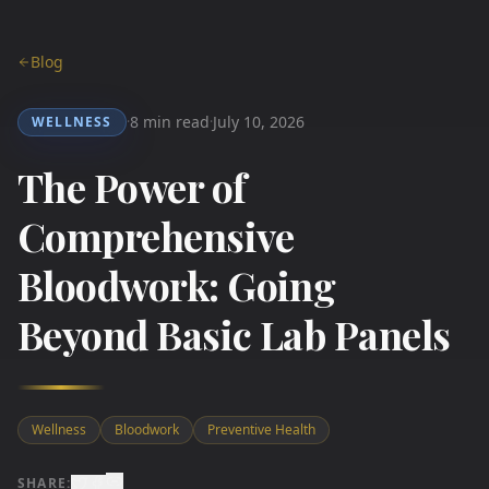
Blog
8 min read
July 10, 2026
WELLNESS
·
·
The Power of
Comprehensive
Bloodwork: Going
Beyond Basic Lab Panels
Wellness
Bloodwork
Preventive Health
SHARE: