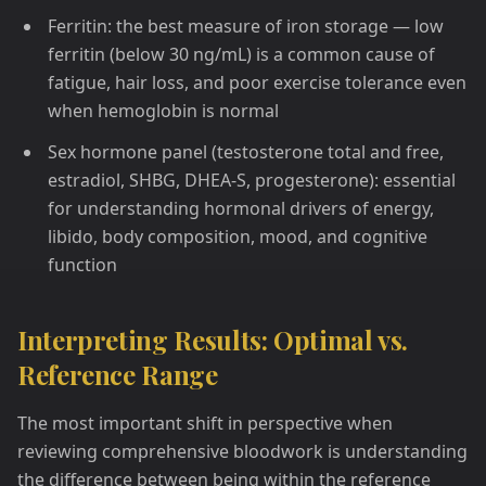
Ferritin: the best measure of iron storage — low
ferritin (below 30 ng/mL) is a common cause of
fatigue, hair loss, and poor exercise tolerance even
when hemoglobin is normal
Sex hormone panel (testosterone total and free,
estradiol, SHBG, DHEA-S, progesterone): essential
for understanding hormonal drivers of energy,
libido, body composition, mood, and cognitive
function
Interpreting Results: Optimal vs.
Reference Range
The most important shift in perspective when
reviewing comprehensive bloodwork is understanding
the difference between being within the reference