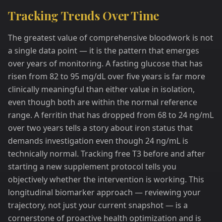
Tracking Trends Over Time
The greatest value of comprehensive bloodwork is not
a single data point — it is the pattern that emerges
over years of monitoring. A fasting glucose that has
risen from 82 to 95 mg/dL over five years is far more
clinically meaningful than either value in isolation,
even though both are within the normal reference
range. A ferritin that has dropped from 68 to 24 ng/mL
over two years tells a story about iron status that
demands investigation even though 24 ng/mL is
technically normal. Tracking free T3 before and after
starting a new supplement protocol tells you
objectively whether the intervention is working. This
longitudinal biomarker approach — reviewing your
trajectory, not just your current snapshot — is a
cornerstone of proactive health optimization and is