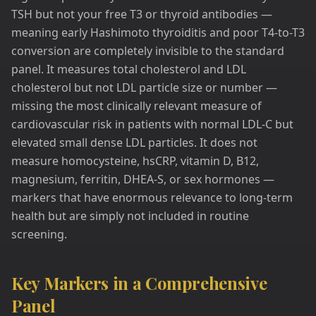
TSH but not your free T3 or thyroid antibodies —
meaning early Hashimoto thyroiditis and poor T4-to-T3
conversion are completely invisible to the standard
panel. It measures total cholesterol and LDL
cholesterol but not LDL particle size or number —
missing the most clinically relevant measure of
cardiovascular risk in patients with normal LDL-C but
elevated small dense LDL particles. It does not
measure homocysteine, hsCRP, vitamin D, B12,
magnesium, ferritin, DHEA-S, or sex hormones —
markers that have enormous relevance to long-term
health but are simply not included in routine
screening.
Key Markers in a Comprehensive
Panel