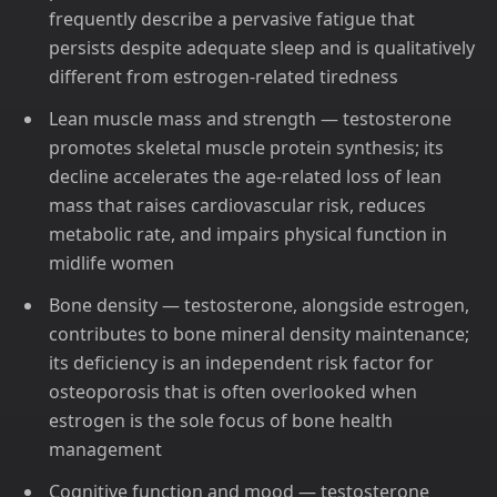
frequently describe a pervasive fatigue that
persists despite adequate sleep and is qualitatively
different from estrogen-related tiredness
Lean muscle mass and strength — testosterone
promotes skeletal muscle protein synthesis; its
decline accelerates the age-related loss of lean
mass that raises cardiovascular risk, reduces
metabolic rate, and impairs physical function in
midlife women
Bone density — testosterone, alongside estrogen,
contributes to bone mineral density maintenance;
its deficiency is an independent risk factor for
osteoporosis that is often overlooked when
estrogen is the sole focus of bone health
management
Cognitive function and mood — testosterone