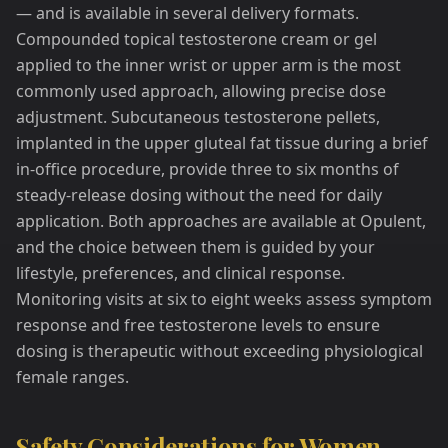
— and is available in several delivery formats.
Compounded topical testosterone cream or gel
applied to the inner wrist or upper arm is the most
commonly used approach, allowing precise dose
adjustment. Subcutaneous testosterone pellets,
implanted in the upper gluteal fat tissue during a brief
in-office procedure, provide three to six months of
steady-release dosing without the need for daily
application. Both approaches are available at Opulent,
and the choice between them is guided by your
lifestyle, preferences, and clinical response.
Monitoring visits at six to eight weeks assess symptom
response and free testosterone levels to ensure
dosing is therapeutic without exceeding physiological
female ranges.
Safety Considerations for Women