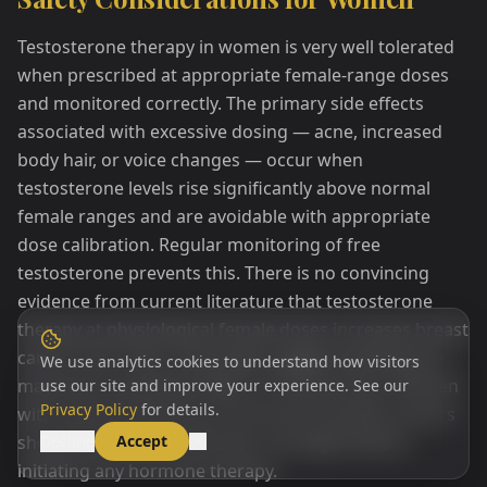
Testosterone therapy in women is very well tolerated
when prescribed at appropriate female-range doses
and monitored correctly. The primary side effects
associated with excessive dosing — acne, increased
body hair, or voice changes — occur when
testosterone levels rise significantly above normal
female ranges and are avoidable with appropriate
dose calibration. Regular monitoring of free
testosterone prevents this. There is no convincing
evidence from current literature that testosterone
therapy at physiological female doses increases breast
cancer risk; in fact, some data suggest testosterone
We use analytics cookies to understand how visitors
may have a protective effect on breast tissue. Women
use our site and improve your experience. See our
Privacy Policy
for details.
with a personal history of hormone-sensitive cancers
should discuss this with their oncologist before
Decline
Accept
initiating any hormone therapy.