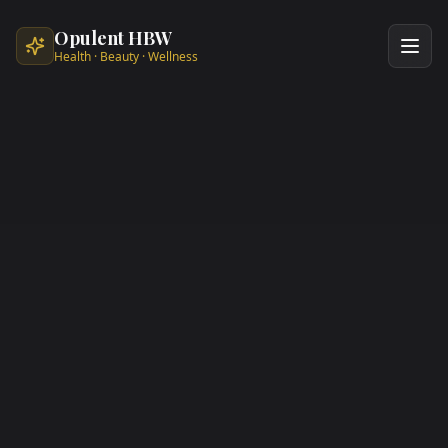
Skip to main content
Opulent HBW
Health · Beauty · Wellness