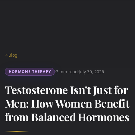
Blog
7 min read
July 30, 2026
HORMONE THERAPY
·
·
Testosterone Isn't Just for
Men: How Women Benefit
from Balanced Hormones