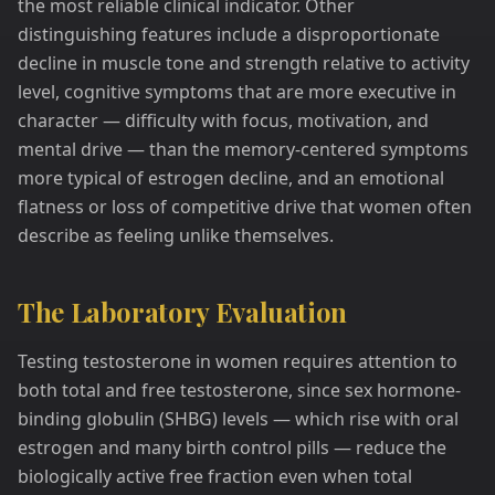
the most reliable clinical indicator. Other
distinguishing features include a disproportionate
decline in muscle tone and strength relative to activity
level, cognitive symptoms that are more executive in
character — difficulty with focus, motivation, and
mental drive — than the memory-centered symptoms
more typical of estrogen decline, and an emotional
flatness or loss of competitive drive that women often
describe as feeling unlike themselves.
The Laboratory Evaluation
Testing testosterone in women requires attention to
both total and free testosterone, since sex hormone-
binding globulin (SHBG) levels — which rise with oral
estrogen and many birth control pills — reduce the
biologically active free fraction even when total