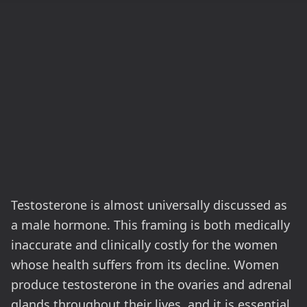
Testosterone is almost universally discussed as
a male hormone. This framing is both medically
inaccurate and clinically costly for the women
whose health suffers from its decline. Women
produce testosterone in the ovaries and adrenal
glands throughout their lives, and it is essential