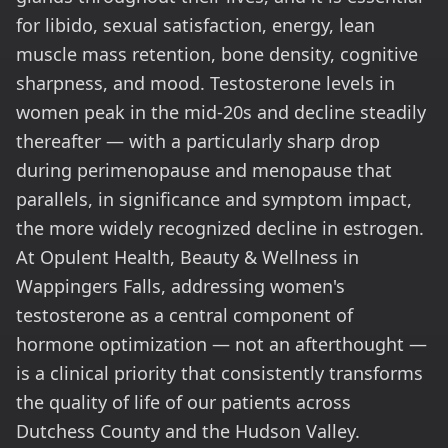
for libido, sexual satisfaction, energy, lean
muscle mass retention, bone density, cognitive
sharpness, and mood. Testosterone levels in
women peak in the mid-20s and decline steadily
thereafter — with a particularly sharp drop
during perimenopause and menopause that
parallels, in significance and symptom impact,
the more widely recognized decline in estrogen.
At Opulent Health, Beauty & Wellness in
Wappingers Falls, addressing women's
testosterone as a central component of
hormone optimization — not an afterthought —
is a clinical priority that consistently transforms
the quality of life of our patients across
Dutchess County and the Hudson Valley.