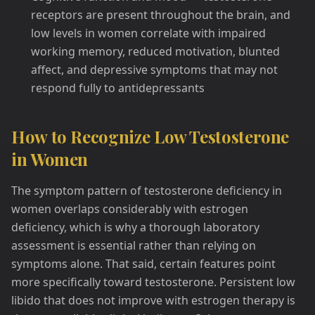
receptors are present throughout the brain, and
low levels in women correlate with impaired
working memory, reduced motivation, blunted
affect, and depressive symptoms that may not
respond fully to antidepressants
How to Recognize Low Testosterone
in Women
The symptom pattern of testosterone deficiency in
women overlaps considerably with estrogen
deficiency, which is why a thorough laboratory
assessment is essential rather than relying on
symptoms alone. That said, certain features point
more specifically toward testosterone. Persistent low
libido that does not improve with estrogen therapy is