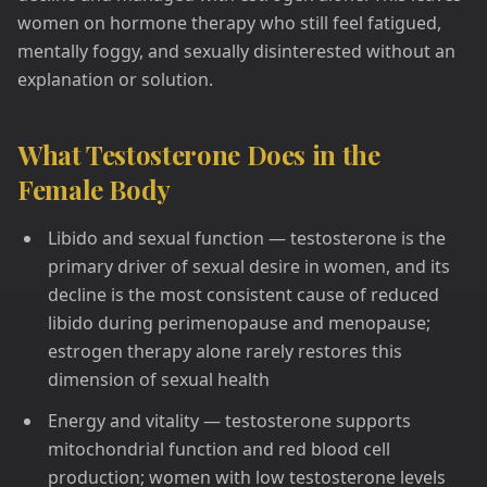
women on hormone therapy who still feel fatigued,
mentally foggy, and sexually disinterested without an
explanation or solution.
What Testosterone Does in the
Female Body
Libido and sexual function — testosterone is the
primary driver of sexual desire in women, and its
decline is the most consistent cause of reduced
libido during perimenopause and menopause;
estrogen therapy alone rarely restores this
dimension of sexual health
Energy and vitality — testosterone supports
mitochondrial function and red blood cell
production; women with low testosterone levels