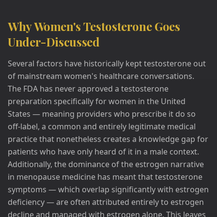
Why Women's Testosterone Goes
Under-Discussed
Several factors have historically kept testosterone out
of mainstream women's healthcare conversations.
The FDA has never approved a testosterone
preparation specifically for women in the United
States — meaning providers who prescribe it do so
off-label, a common and entirely legitimate medical
practice that nonetheless creates a knowledge gap for
patients who have only heard of it in a male context.
Additionally, the dominance of the estrogen narrative
in menopause medicine has meant that testosterone
symptoms — which overlap significantly with estrogen
deficiency — are often attributed entirely to estrogen
decline and managed with estrogen alone. This leaves