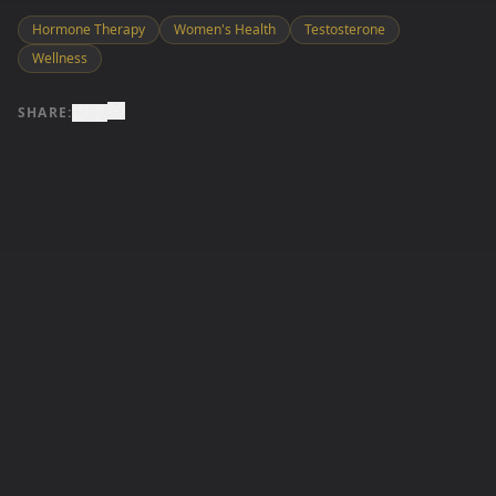
Hormone Therapy
Women's Health
Testosterone
Wellness
SHARE: