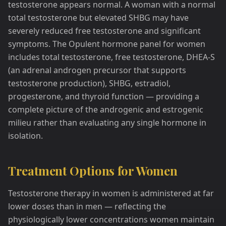
testosterone appears normal. A woman with a normal
total testosterone but elevated SHBG may have
severely reduced free testosterone and significant
symptoms. The Opulent hormone panel for women
includes total testosterone, free testosterone, DHEA-S
(an adrenal androgen precursor that supports
testosterone production), SHBG, estradiol,
progesterone, and thyroid function — providing a
complete picture of the androgenic and estrogenic
milieu rather than evaluating any single hormone in
isolation.
Treatment Options for Women
Testosterone therapy in women is administered at far
lower doses than in men — reflecting the
physiologically lower concentrations women maintain