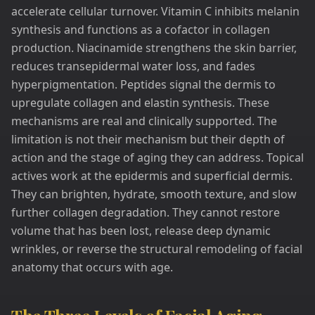
accelerate cellular turnover. Vitamin C inhibits melanin
synthesis and functions as a cofactor in collagen
production. Niacinamide strengthens the skin barrier,
reduces transepidermal water loss, and fades
hyperpigmentation. Peptides signal the dermis to
upregulate collagen and elastin synthesis. These
mechanisms are real and clinically supported. The
limitation is not their mechanism but their depth of
action and the stage of aging they can address. Topical
actives work at the epidermis and superficial dermis.
They can brighten, hydrate, smooth texture, and slow
further collagen degradation. They cannot restore
volume that has been lost, release deep dynamic
wrinkles, or reverse the structural remodeling of facial
anatomy that occurs with age.