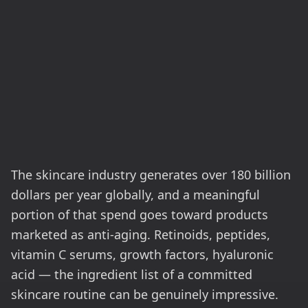
The skincare industry generates over 180 billion
dollars per year globally, and a meaningful
portion of that spend goes toward products
marketed as anti-aging. Retinoids, peptides,
vitamin C serums, growth factors, hyaluronic
acid — the ingredient list of a committed
skincare routine can be genuinely impressive.