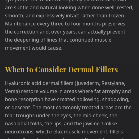
are subtle and natural-looking when done well: rested,
smooth, and expressively intact rather than frozen.
Maintenance every three to four months preserves
the correction and, over years, can actually prevent
the deepening of lines that continued muscle
movement would cause.
When to Consider Dermal Fillers
Hyaluronic acid dermal fillers (Juvederm, Restylane,
Versa) restore volume in areas where fat atrophy and
bone resorption have created hollowing, shadowing,
or descent. The most commonly treated areas are the
tear troughs under the eyes, the mid-cheek, the
nasolabial folds, the lips, and the jawline. Unlike
neurotoxins, which relax muscle movement, fillers