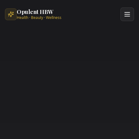
Skip to main content
Opulent HBW
Health · Beauty · Wellness