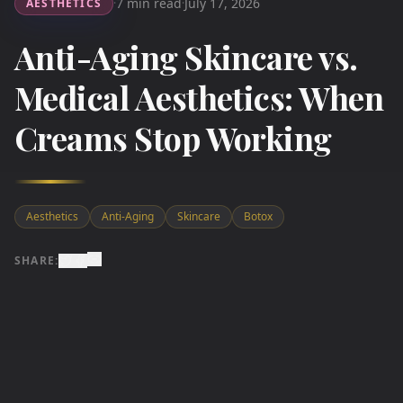
7 min read
July 17, 2026
AESTHETICS
·
·
Anti-Aging Skincare vs.
Medical Aesthetics: When
Creams Stop Working
Aesthetics
Anti-Aging
Skincare
Botox
SHARE: