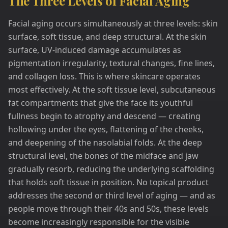
The Three Levels of Facial Aging
Facial aging occurs simultaneously at three levels: skin
surface, soft tissue, and deep structural. At the skin
surface, UV-induced damage accumulates as
pigmentation irregularity, textural changes, fine lines,
and collagen loss. This is where skincare operates
most effectively. At the soft tissue level, subcutaneous
fat compartments that give the face its youthful
fullness begin to atrophy and descend — creating
hollowing under the eyes, flattening of the cheeks,
and deepening of the nasolabial folds. At the deep
structural level, the bones of the midface and jaw
gradually resorb, reducing the underlying scaffolding
that holds soft tissue in position. No topical product
addresses the second or third level of aging — and as
people move through their 40s and 50s, these levels
become increasingly responsible for the visible