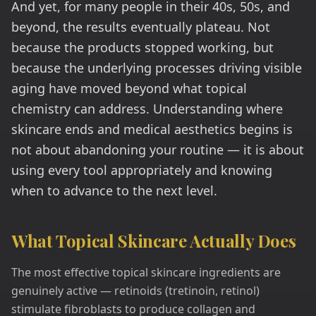
And yet, for many people in their 40s, 50s, and
beyond, the results eventually plateau. Not
because the products stopped working, but
because the underlying processes driving visible
aging have moved beyond what topical
chemistry can address. Understanding where
skincare ends and medical aesthetics begins is
not about abandoning your routine — it is about
using every tool appropriately and knowing
when to advance to the next level.
What Topical Skincare Actually Does
The most effective topical skincare ingredients are
genuinely active — retinoids (tretinoin, retinol)
stimulate fibroblasts to produce collagen and