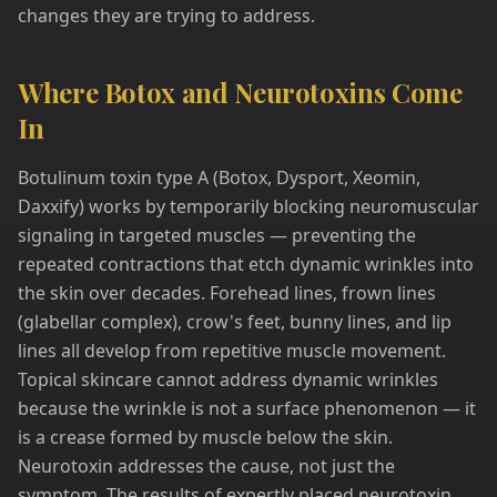
changes they are trying to address.
Where Botox and Neurotoxins Come
In
Botulinum toxin type A (Botox, Dysport, Xeomin,
Daxxify) works by temporarily blocking neuromuscular
signaling in targeted muscles — preventing the
repeated contractions that etch dynamic wrinkles into
the skin over decades. Forehead lines, frown lines
(glabellar complex), crow's feet, bunny lines, and lip
lines all develop from repetitive muscle movement.
Topical skincare cannot address dynamic wrinkles
because the wrinkle is not a surface phenomenon — it
is a crease formed by muscle below the skin.
Neurotoxin addresses the cause, not just the
symptom. The results of expertly placed neurotoxin