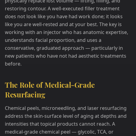
physically replace lost volume — lifting, filling, and
restoring contour. A well-executed filler treatment
does not look like you have had work done; it looks
like you are well-rested and at your best. The key is
working with an injector who has anatomic expertise,
understands facial proportion, and uses a
conservative, graduated approach — particularly in
new patients who have not had aesthetic treatments
before.
The Role of Medical-Grade
Resurfacing
Chemical peels, microneedling, and laser resurfacing
address the skin-surface level of aging at depths and
intensities that topical products cannot reach. A
medical-grade chemical peel — glycolic, TCA, or