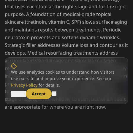
that uses each tool at the right stage and for the right
purpose. A foundation of medical-grade topical
skincare (tretinoin, vitamin C, SPF) slows surface aging
and maintains results between treatments. Periodic
neurotoxin prevents and softens dynamic wrinkles.
Strategic filler addresses volume loss and contour as it
develops. Medical resurfacing treatments address
accumulated skin damage and stimulate collagen
regeneration. Hormone optimization — which directly
We use analytics cookies to understand how visitors
influences skin thickness, collagen density, and sebum
use our site and improve your experience. See our
production — provides systemic support that no
Privacy Policy
for details.
topical product can replicate. The question at any
Decline
Accept
stage of aging is not whether to start, but which tools
are appropriate for where you are right now.