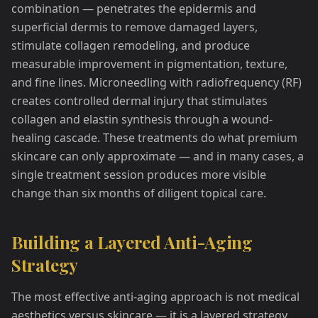
combination — penetrates the epidermis and
superficial dermis to remove damaged layers,
stimulate collagen remodeling, and produce
measurable improvement in pigmentation, texture,
and fine lines. Microneedling with radiofrequency (RF)
creates controlled dermal injury that stimulates
collagen and elastin synthesis through a wound-
healing cascade. These treatments do what premium
skincare can only approximate — and in many cases, a
single treatment session produces more visible
change than six months of diligent topical care.
Building a Layered Anti-Aging
Strategy
The most effective anti-aging approach is not medical
aesthetics versus skincare — it is a layered strategy