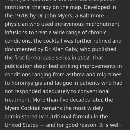
nutritional therapy on the map. Developed in
the 1970s by Dr. John Myers, a Baltimore
physician who used intravenous micronutrient
infusions to treat a wide range of chronic
conditions, the cocktail was further refined and
documented by Dr. Alan Gaby, who published
the first formal case series in 2002. That
publication described striking improvements in
conditions ranging from asthma and migraines
to fibromyalgia and fatigue in patients who had
not responded adequately to conventional
treatment. More than five decades later, the
Myers Cocktail remains the most widely
administered IV nutritional formula in the
United States — and for good reason. It is well-