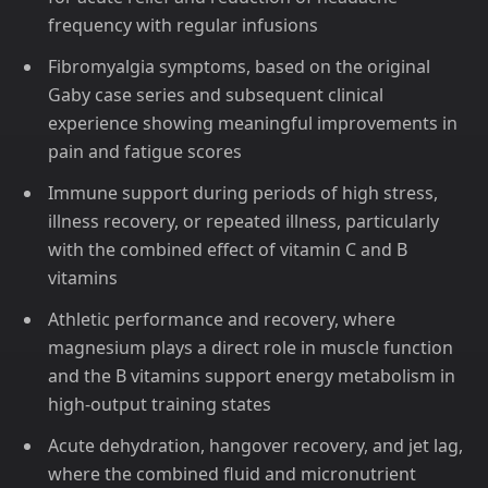
frequency with regular infusions
Fibromyalgia symptoms, based on the original
Gaby case series and subsequent clinical
experience showing meaningful improvements in
pain and fatigue scores
Immune support during periods of high stress,
illness recovery, or repeated illness, particularly
with the combined effect of vitamin C and B
vitamins
Athletic performance and recovery, where
magnesium plays a direct role in muscle function
and the B vitamins support energy metabolism in
high-output training states
Acute dehydration, hangover recovery, and jet lag,
where the combined fluid and micronutrient