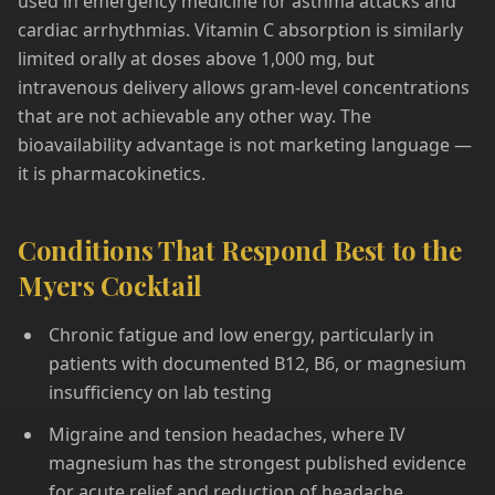
used in emergency medicine for asthma attacks and
cardiac arrhythmias. Vitamin C absorption is similarly
limited orally at doses above 1,000 mg, but
intravenous delivery allows gram-level concentrations
that are not achievable any other way. The
bioavailability advantage is not marketing language —
it is pharmacokinetics.
Conditions That Respond Best to the
Myers Cocktail
Chronic fatigue and low energy, particularly in
patients with documented B12, B6, or magnesium
insufficiency on lab testing
Migraine and tension headaches, where IV
magnesium has the strongest published evidence
for acute relief and reduction of headache