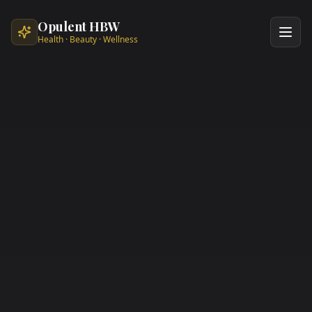
Skip to main content
Opulent HBW
Health · Beauty · Wellness