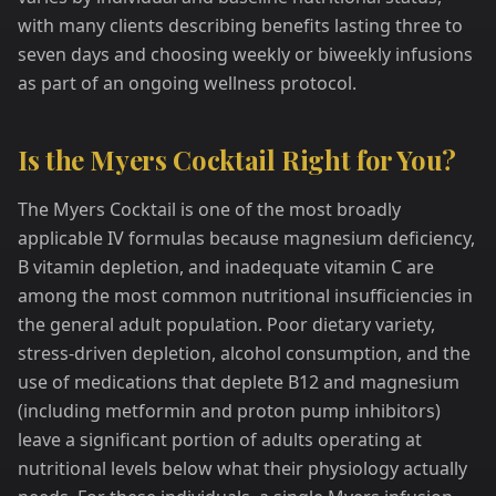
with many clients describing benefits lasting three to
seven days and choosing weekly or biweekly infusions
as part of an ongoing wellness protocol.
Is the Myers Cocktail Right for You?
The Myers Cocktail is one of the most broadly
applicable IV formulas because magnesium deficiency,
B vitamin depletion, and inadequate vitamin C are
among the most common nutritional insufficiencies in
the general adult population. Poor dietary variety,
stress-driven depletion, alcohol consumption, and the
use of medications that deplete B12 and magnesium
(including metformin and proton pump inhibitors)
leave a significant portion of adults operating at
nutritional levels below what their physiology actually