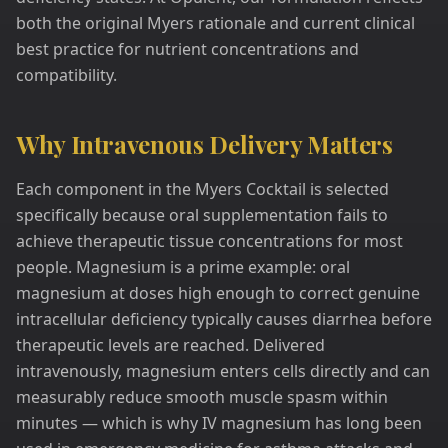
both the original Myers rationale and current clinical
best practice for nutrient concentrations and
compatibility.
Why Intravenous Delivery Matters
Each component in the Myers Cocktail is selected
specifically because oral supplementation fails to
achieve therapeutic tissue concentrations for most
people. Magnesium is a prime example: oral
magnesium at doses high enough to correct genuine
intracellular deficiency typically causes diarrhea before
therapeutic levels are reached. Delivered
intravenously, magnesium enters cells directly and can
measurably reduce smooth muscle spasm within
minutes — which is why IV magnesium has long been