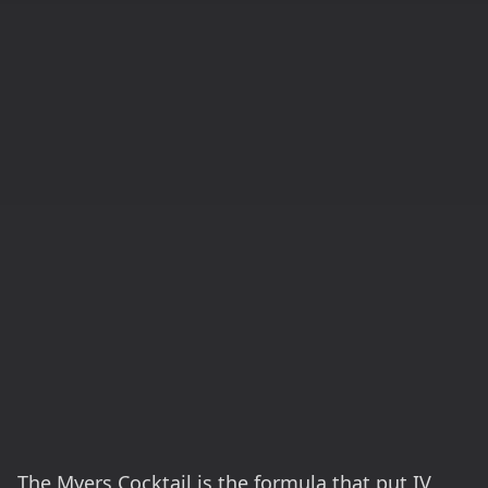
The Myers Cocktail is the formula that put IV