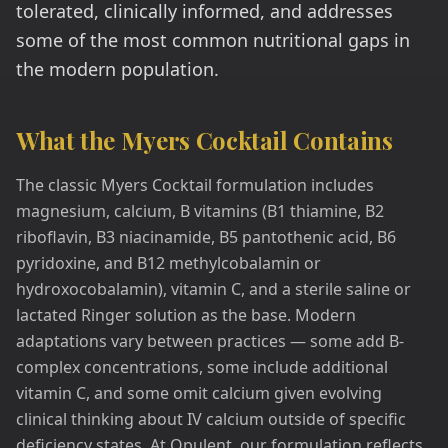
tolerated, clinically informed, and addresses
some of the most common nutritional gaps in
the modern population.
What the Myers Cocktail Contains
The classic Myers Cocktail formulation includes
magnesium, calcium, B vitamins (B1 thiamine, B2
riboflavin, B3 niacinamide, B5 pantothenic acid, B6
pyridoxine, and B12 methylcobalamin or
hydroxocobalamin), vitamin C, and a sterile saline or
lactated Ringer solution as the base. Modern
adaptations vary between practices — some add B-
complex concentrations, some include additional
vitamin C, and some omit calcium given evolving
clinical thinking about IV calcium outside of specific
deficiency states. At Opulent, our formulation reflects