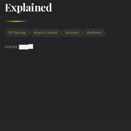
Explained
IV Therapy
Myers Cocktail
Vitamins
Wellness
SHARE: