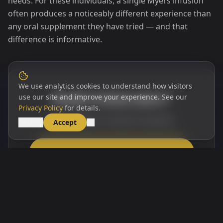
needs. For these individuals, a single Myers infusion
often produces a noticeably different experience than
any oral supplement they have tried — and that
difference is informative.
We use analytics cookies to understand how visitors
Ready to learn more?
use our site and improve your experience. See our
Privacy Policy
for details.
Book a Myers Cocktail at Opulent
Decline
Accept
Book a Myers Cocktail at Opulent