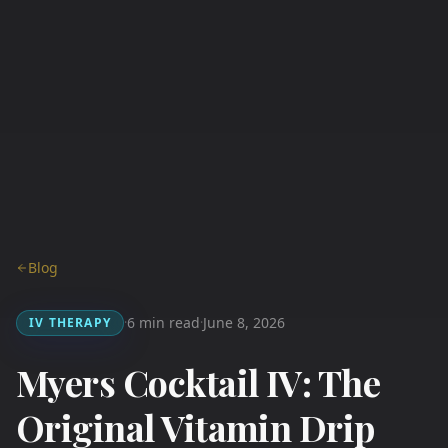
Blog
6 min read
June 8, 2026
IV THERAPY
·
·
Myers Cocktail IV: The
Original Vitamin Drip