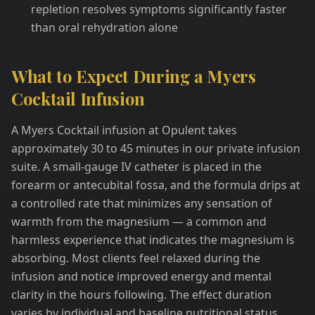
repletion resolves symptoms significantly faster
than oral rehydration alone
What to Expect During a Myers
Cocktail Infusion
A Myers Cocktail infusion at Opulent takes
approximately 30 to 45 minutes in our private infusion
suite. A small-gauge IV catheter is placed in the
forearm or antecubital fossa, and the formula drips at
a controlled rate that minimizes any sensation of
warmth from the magnesium — a common and
harmless experience that indicates the magnesium is
absorbing. Most clients feel relaxed during the
infusion and notice improved energy and mental
clarity in the hours following. The effect duration
varies by individual and baseline nutritional status,