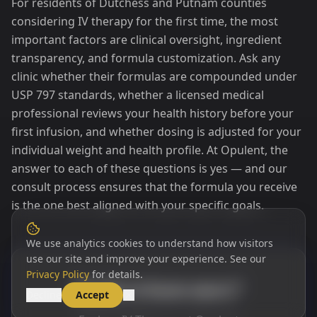
For residents of Dutchess and Putnam counties
considering IV therapy for the first time, the most
important factors are clinical oversight, ingredient
transparency, and formula customization. Ask any
clinic whether their formulas are compounded under
USP 797 standards, whether a licensed medical
professional reviews your health history before your
first infusion, and whether dosing is adjusted for your
individual weight and health profile. At Opulent, the
answer to each of these questions is yes — and our
consult process ensures that the formula you receive
is the one best aligned with your specific goals.
We use analytics cookies to understand how visitors
use our site and improve your experience. See our
Privacy Policy
for details.
Ready to learn more?
Decline
Accept