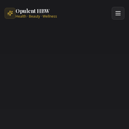
Skip to main content
Opulent HBW
Health · Beauty · Wellness