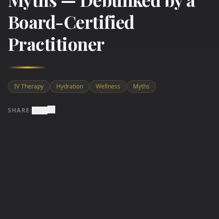
Board-Certified
Practitioner
IV Therapy
Hydration
Wellness
Myths
SHARE: