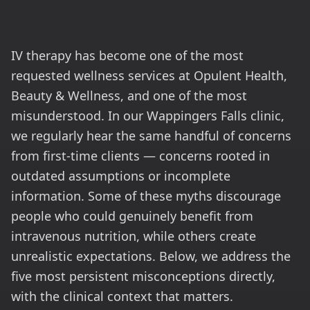
IV therapy has become one of the most
requested wellness services at Opulent Health,
Beauty & Wellness, and one of the most
misunderstood. In our Wappingers Falls clinic,
we regularly hear the same handful of concerns
from first-time clients — concerns rooted in
outdated assumptions or incomplete
information. Some of these myths discourage
people who could genuinely benefit from
intravenous nutrition, while others create
unrealistic expectations. Below, we address the
five most persistent misconceptions directly,
with the clinical context that matters.