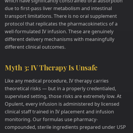
which have significantly constrained oral absorption
due to first-pass liver metabolism and intestinal
transport limitations. There is no oral supplement
protocol that replicates the pharmacokinetics of a
well-formulated IV infusion. These are genuinely
different delivery mechanisms with meaningfully
different clinical outcomes.
Myth 3: IV Therapy Is Unsafe
Like any medical procedure, IV therapy carries
theoretical risks — but in a properly credentialed,
supervised setting, those risks are extremely low. At
Opulent, every infusion is administered by licensed
clinical staff trained in IV placement and infusion
monitoring. Our formulas use pharmacy-
compounded, sterile ingredients prepared under USP