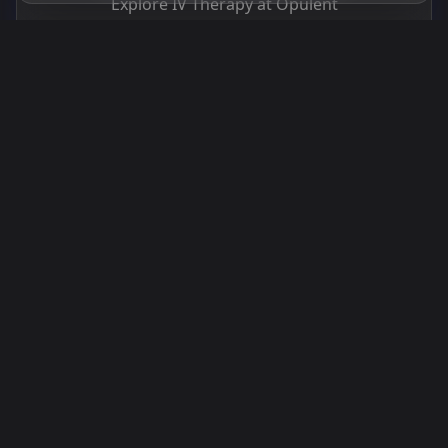
Explore IV Therapy at Opulent
Explore IV Therapy at Opulent
Back to Blog
Book a Consultation
You Might Also Like