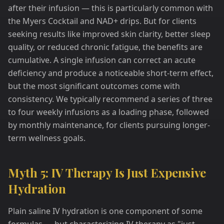
after their infusion — this is particularly common with
the Myers Cocktail and NAD+ drips. But for clients
seeking results like improved skin clarity, better sleep
quality, or reduced chronic fatigue, the benefits are
cumulative. A single infusion can correct an acute
deficiency and produce a noticeable short-term effect,
but the most significant outcomes come with
consistency. We typically recommend a series of three
to four weekly infusions as a loading phase, followed
by monthly maintenance, for clients pursuing longer-
term wellness goals.
Myth 5: IV Therapy Is Just Expensive
Hydration
Plain saline IV hydration is one component of some