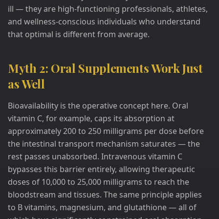
ill — they are high-functioning professionals, athletes,
and wellness-conscious individuals who understand
that optimal is different from average.
Myth 2: Oral Supplements Work Just
as Well
Bioavailability is the operative concept here. Oral
vitamin C, for example, caps its absorption at
approximately 200 to 250 milligrams per dose before
the intestinal transport mechanism saturates — the
rest passes unabsorbed. Intravenous vitamin C
bypasses this barrier entirely, allowing therapeutic
doses of 10,000 to 25,000 milligrams to reach the
bloodstream and tissues. The same principle applies
to B vitamins, magnesium, and glutathione — all of