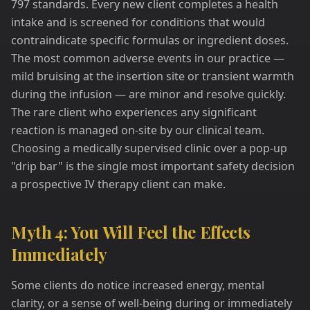
797 standards. Every new client completes a health
intake and is screened for conditions that would
contraindicate specific formulas or ingredient doses.
The most common adverse events in our practice —
mild bruising at the insertion site or transient warmth
during the infusion — are minor and resolve quickly.
The rare client who experiences any significant
reaction is managed on-site by our clinical team.
Choosing a medically supervised clinic over a pop-up
"drip bar" is the single most important safety decision
a prospective IV therapy client can make.
Myth 4: You Will Feel the Effects
Immediately
Some clients do notice increased energy, mental
clarity, or a sense of well-being during or immediately