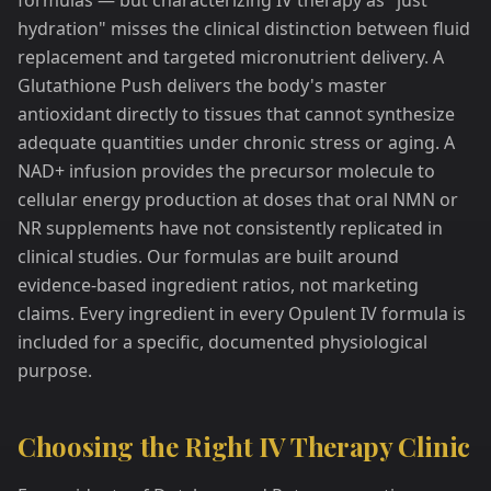
formulas — but characterizing IV therapy as "just
hydration" misses the clinical distinction between fluid
replacement and targeted micronutrient delivery. A
Glutathione Push delivers the body's master
antioxidant directly to tissues that cannot synthesize
adequate quantities under chronic stress or aging. A
NAD+ infusion provides the precursor molecule to
cellular energy production at doses that oral NMN or
NR supplements have not consistently replicated in
clinical studies. Our formulas are built around
evidence-based ingredient ratios, not marketing
claims. Every ingredient in every Opulent IV formula is
included for a specific, documented physiological
purpose.
Choosing the Right IV Therapy Clinic