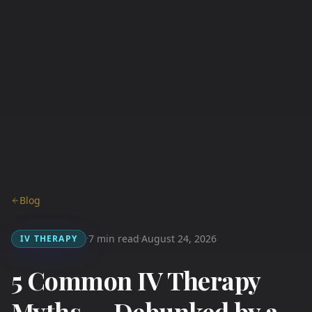
Blog
7 min read
August 24, 2026
IV THERAPY
·
·
5 Common IV Therapy
Myths — Debunked by a