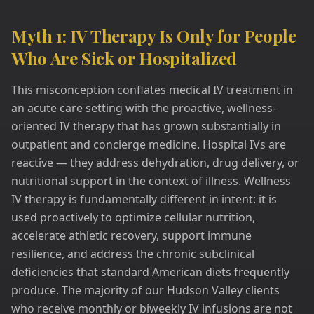
Myth 1: IV Therapy Is Only for People
Who Are Sick or Hospitalized
This misconception conflates medical IV treatment in
an acute care setting with the proactive, wellness-
oriented IV therapy that has grown substantially in
outpatient and concierge medicine. Hospital IVs are
reactive — they address dehydration, drug delivery, or
nutritional support in the context of illness. Wellness
IV therapy is fundamentally different in intent: it is
used proactively to optimize cellular nutrition,
accelerate athletic recovery, support immune
resilience, and address the chronic subclinical
deficiencies that standard American diets frequently
produce. The majority of our Hudson Valley clients
who receive monthly or biweekly IV infusions are not