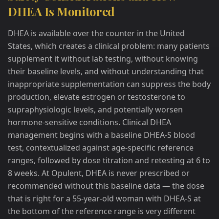
DHEA Is Monitored
DHEA is available over the counter in the United
States, which creates a clinical problem: many patients
supplement it without lab testing, without knowing
their baseline levels, and without understanding that
inappropriate supplementation can suppress the body
production, elevate estrogen or testosterone to
supraphysiologic levels, and potentially worsen
hormone-sensitive conditions. Clinical DHEA
management begins with a baseline DHEA-S blood
test, contextualized against age-specific reference
ranges, followed by dose titration and retesting at 6 to
8 weeks. At Opulent, DHEA is never prescribed or
recommended without this baseline data — the dose
that is right for a 55-year-old woman with DHEA-S at
the bottom of the reference range is very different