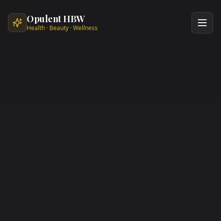
Skip to main content
Opulent HBW
Health · Beauty · Wellness