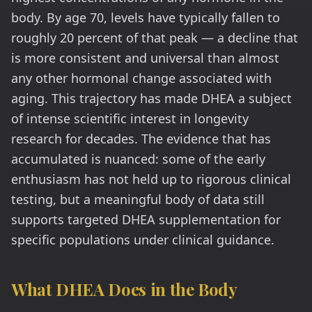
body. By age 70, levels have typically fallen to
roughly 20 percent of that peak — a decline that
is more consistent and universal than almost
any other hormonal change associated with
aging. This trajectory has made DHEA a subject
of intense scientific interest in longevity
research for decades. The evidence that has
accumulated is nuanced: some of the early
enthusiasm has not held up to rigorous clinical
testing, but a meaningful body of data still
supports targeted DHEA supplementation for
specific populations under clinical guidance.
What DHEA Does in the Body