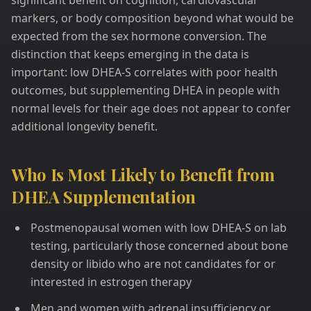
significant benefit on cognition, cardiovascular
markers, or body composition beyond what would be
expected from the sex hormone conversion. The
distinction that keeps emerging in the data is
important: low DHEA-S correlates with poor health
outcomes, but supplementing DHEA in people with
normal levels for their age does not appear to confer
additional longevity benefit.
Who Is Most Likely to Benefit from
DHEA Supplementation
Postmenopausal women with low DHEA-S on lab
testing, particularly those concerned about bone
density or libido who are not candidates for or
interested in estrogen therapy
Men and women with adrenal insufficiency or