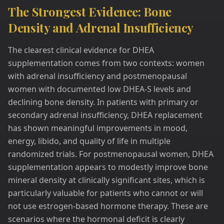
The Strongest Evidence: Bone
Density and Adrenal Insufficiency
The clearest clinical evidence for DHEA
supplementation comes from two contexts: women
with adrenal insufficiency and postmenopausal
women with documented low DHEA-S levels and
declining bone density. In patients with primary or
secondary adrenal insufficiency, DHEA replacement
has shown meaningful improvements in mood,
energy, libido, and quality of life in multiple
randomized trials. For postmenopausal women, DHEA
supplementation appears to modestly improve bone
mineral density at clinically significant sites, which is
particularly valuable for patients who cannot or will
not use estrogen-based hormone therapy. These are
scenarios where the hormonal deficit is clearly