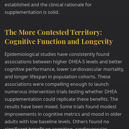
established and the clinical rationale for
supplementation is solid.
The More Contested Territory:
Cognitive Function and Longevity
Epidemiological studies have consistently found
associations between higher DHEA-S levels and better
cognitive performance, lower cardiovascular mortality,
and longer lifespan in population cohorts. These
associations were compelling enough to launch
numerous intervention trials testing whether DHEA
supplementation could replicate these benefits. The
results have been mixed. Some trials found modest
improvements in cognitive metrics and mood in older
adults with low baseline levels. Others found no