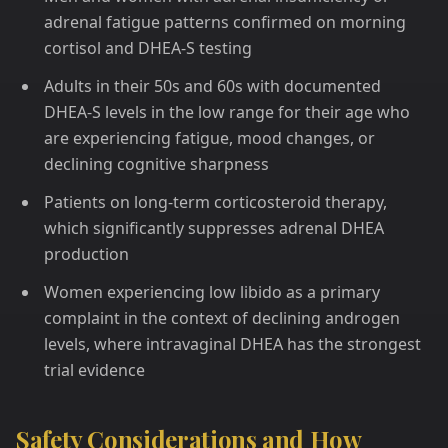
adrenal fatigue patterns confirmed on morning
cortisol and DHEA-S testing
Adults in their 50s and 60s with documented
DHEA-S levels in the low range for their age who
are experiencing fatigue, mood changes, or
declining cognitive sharpness
Patients on long-term corticosteroid therapy,
which significantly suppresses adrenal DHEA
production
Women experiencing low libido as a primary
complaint in the context of declining androgen
levels, where intravaginal DHEA has the strongest
trial evidence
Safety Considerations and How