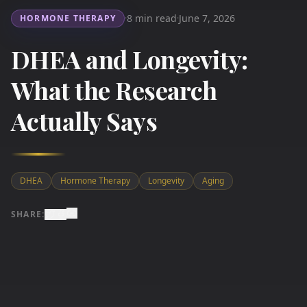
8 min read
June 7, 2026
HORMONE THERAPY
·
·
DHEA and Longevity:
What the Research
Actually Says
DHEA
Hormone Therapy
Longevity
Aging
SHARE: