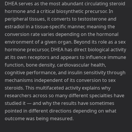
DHEA serves as the most abundant circulating steroid
hormone and a critical biosynthetic precursor. In
peripheral tissues, it converts to testosterone and
estradiol in a tissue-specific manner, meaning the
conversion rate varies depending on the hormonal
environment of a given organ. Beyond its role as a sex
hormone precursor, DHEA has direct biological activity
at its own receptors and appears to influence immune
function, bone density, cardiovascular health,
cognitive performance, and insulin sensitivity through
mechanisms independent of its conversion to sex
steroids. This multifaceted activity explains why
researchers across so many different specialties have
studied it — and why the results have sometimes
pointed in different directions depending on what
outcome was being measured.