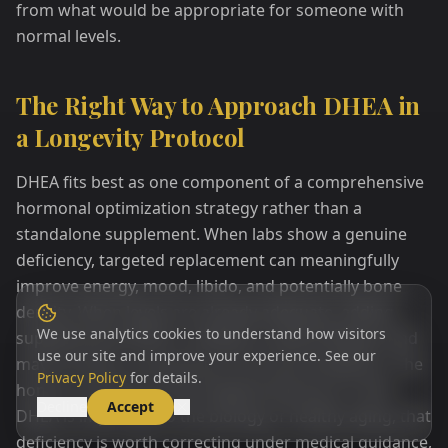
from what would be appropriate for someone with
normal levels.
The Right Way to Approach DHEA in
a Longevity Protocol
DHEA fits best as one component of a comprehensive
hormonal optimization strategy rather than a
standalone supplement. When labs show a genuine
deficiency, targeted replacement can meaningfully
improve energy, mood, libido, and potentially bone
density. When levels are already adequate, adding
We use analytics cookies to understand how visitors
supplemental DHEA is unlikely to extend lifespan and
use our site and improve your experience. See our
may introduce unnecessary hormonal imbalance. The
Privacy Policy
for details.
honest summary of the longevity literature is that
Decline
Accept
DHEA is important to the biology of healthy aging, that
deficiency is worth correcting under medical guidance,