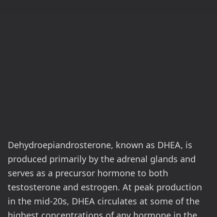
Dehydroepiandrosterone, known as DHEA, is
produced primarily by the adrenal glands and
serves as a precursor hormone to both
testosterone and estrogen. At peak production
in the mid-20s, DHEA circulates at some of the
highest concentrations of any hormone in the